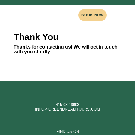
BOOK NOW
Thank You
Thanks for contacting us! We will get in touch
with you shortly.
415-932-6993
INFO@GREENDREAMTOURS.COM
FIND US ON