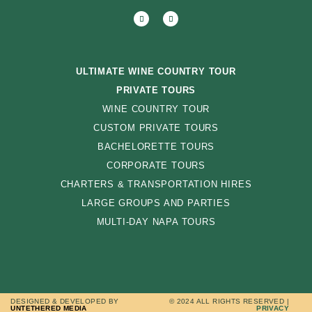
ULTIMATE WINE COUNTRY TOUR
PRIVATE TOURS
WINE COUNTRY TOUR
CUSTOM PRIVATE TOURS
BACHELORETTE TOURS
CORPORATE TOURS
CHARTERS & TRANSPORTATION HIRES
LARGE GROUPS AND PARTIES
MULTI-DAY NAPA TOURS
DESIGNED & DEVELOPED BY
© 2024 ALL RIGHTS RESERVED |
UNTETHERED MEDIA
PRIVACY