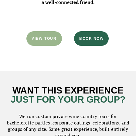
a well-connected friend.
VIEW TOUR
BOOK NOW
WANT THIS EXPERIENCE
JUST FOR YOUR GROUP?
We run custom private wine country tours for
bachelorette parties, corporate outings, celebrations, and
groups of any size. Same great experience, built entirely
around you.