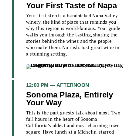
Your First Taste of Napa
Your first stop is a handpicked Napa Valley
winery, the kind of place that reminds you
why this region is world-famous. Your guide
walks you through the tasting, sharing the
stories behind the wines and the people
who make them. No rush. Just great wine in
a stunning setting.
12:00 PM — AFTERNOON
Sonoma Plaza, Entirely
Your Way
This is the part guests talk about most. Two
full hours in the heart of Sonoma.
California’s oldest and most charming town
square. Have lunch at a Michelin-starred