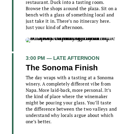
restaurant. Duck into a tasting room.
Browse the shops around the plaza. Sit on a
bench with a glass of something local and
just take it in. There’s no itinerary here.
Just your kind of afternoon.
3:00 PM — LATE AFTERNOON
The Sonoma Finish
The day wraps with a tasting at a Sonoma
winery. A completely different vibe from
Napa. More laid-back, more personal. It’s
the kind of place where the winemaker
might be pouring your glass. You’ll taste
the difference between the two valleys and
understand why locals argue about which
one’s better.