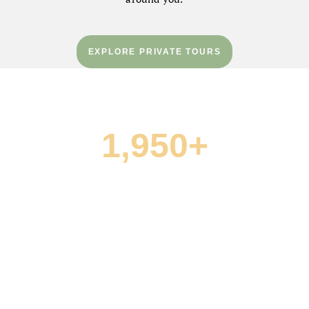
EXPLORE PRIVATE TOURS
1,950+
FIVE-STAR REVIEWS
“What an amazing day we had with Green Dream
Tours! Everything from the logistics of coordinating
the pickup to the wineries we visited was seamless
and well thought out.”
— Arash A. · TripAdvisor