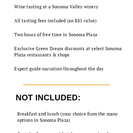
Wine tasting at a Sonoma Valley winery
All tasting fees included (an $85 value)
Two hours of free time in Sonoma Plaza
Exclusive Green Dream discounts at select Sonoma
Plaza restaurants & shops
Expert guide narration throughout the day
NOT INCLUDED:
Breakfast and lunch (your choice from the many
options in Sonoma Plaza)