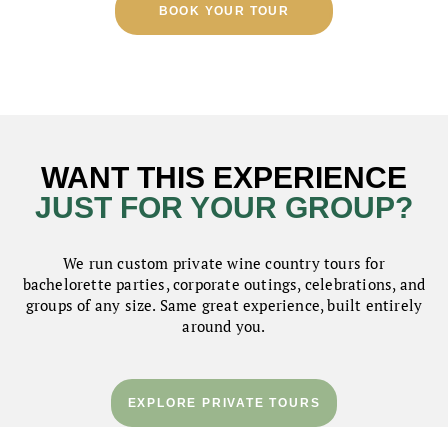
BOOK YOUR TOUR
WANT THIS EXPERIENCE
JUST FOR YOUR GROUP?
We run custom private wine country tours for
bachelorette parties, corporate outings, celebrations, and
groups of any size. Same great experience, built entirely
around you.
EXPLORE PRIVATE TOURS