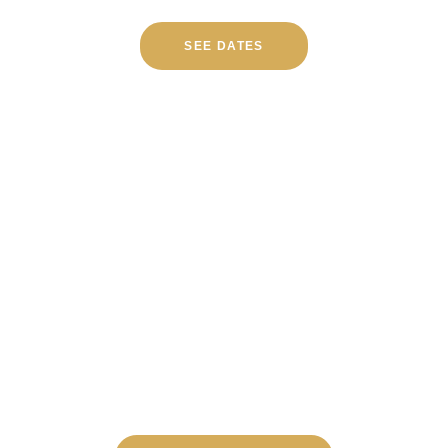
SEE DATES
TOURS RUN DAILY FROM
SAN FRANCISCO
Both Napa and Sonoma in one day, with
everything taken care of.
Check availability below.