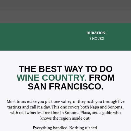
DURATION:
9 HOURS
THE BEST WAY TO DO
WINE COUNTRY.
FROM
SAN FRANCISCO.
Most tours make you pick one valley, or they rush you through five
tastings and call it a day. This one covers both Napa and Sonoma,
with real wineries, free time in Sonoma Plaza, and a guide who
knows the region inside out.
Everything handled. Nothing rushed.