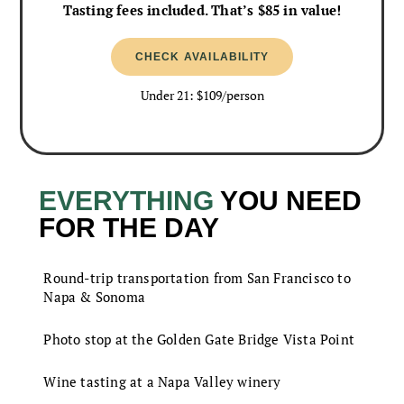
Tasting fees included. That’s $85 in value!
CHECK AVAILABILITY
Under 21: $109/person
EVERYTHING
YOU NEED
FOR THE DAY
Round-trip transportation from San Francisco to
Napa & Sonoma
Photo stop at the Golden Gate Bridge Vista Point
Wine tasting at a Napa Valley winery