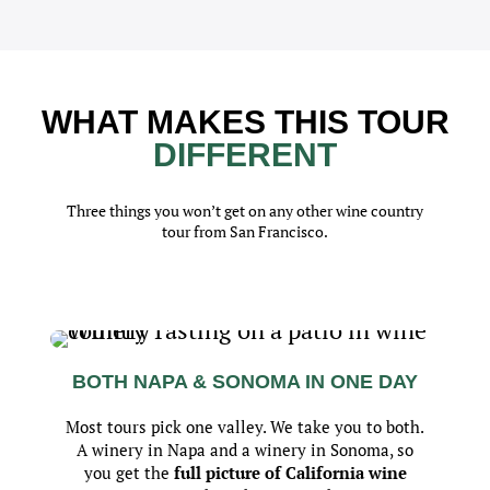
WHAT MAKES THIS TOUR
DIFFERENT
Three things you won’t get on any other wine country
tour from San Francisco.
BOTH NAPA & SONOMA IN ONE DAY
Most tours pick one valley. We take you to both.
A winery in Napa and a winery in Sonoma, so
you get the
full picture of California wine