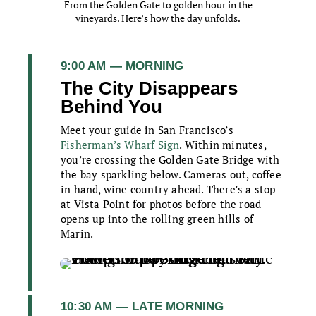
From the Golden Gate to golden hour in the
vineyards. Here’s how the day unfolds.
9:00 AM — MORNING
The City Disappears
Behind You
Meet your guide in San Francisco’s
Fisherman’s Wharf Sign
. Within minutes,
you’re crossing the Golden Gate Bridge with
the bay sparkling below. Cameras out, coffee
in hand, wine country ahead. There’s a stop
at Vista Point for photos before the road
opens up into the rolling green hills of
Marin.
10:30 AM — LATE MORNING