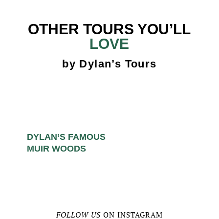
OTHER TOURS YOU’LL
LOVE
by Dylan’s Tours
DYLAN’S FAMOUS
MUIR WOODS
FOLLOW US
ON INSTAGRAM