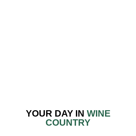
“Best wine tour I’ve done. Our driver, Robin, was
both knowledgeable and easygoing, and he created a
really fun atmosphere for the group.”
— Sarah B. · Yelp
“Really great day. From pick up till drop off, we
laughed, joked, had fun — while learning a heap
about the wine region.”
— Dennis C. · TripAdvisor
YOUR DAY IN
WINE
COUNTRY