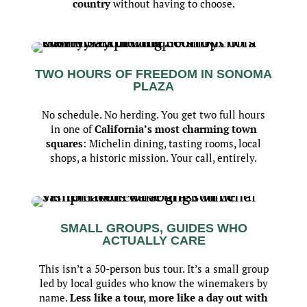
country
without having to choose.
TWO HOURS OF FREEDOM IN SONOMA
PLAZA
No schedule. No herding. You get two full hours
in one of
California’s most charming town
squares
: Michelin dining, tasting rooms, local
shops, a historic mission. Your call, entirely.
SMALL GROUPS, GUIDES WHO
ACTUALLY CARE
This isn’t a 50-person bus tour. It’s a small group
led by local guides who know the winemakers by
name.
Less like a tour, more like a day out with