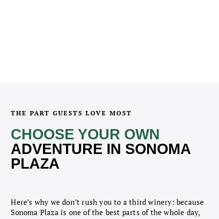
THE PART GUESTS LOVE MOST
CHOOSE YOUR OWN
ADVENTURE IN SONOMA
PLAZA
Here’s why we don’t rush you to a third winery: because
Sonoma Plaza is one of the best parts of the whole day,