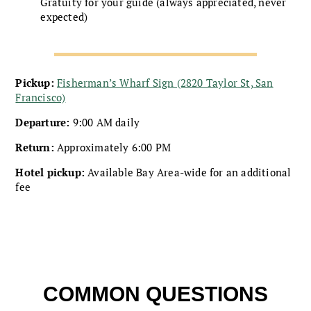
Gratuity for your guide (always appreciated, never
expected)
Pickup:
Fisherman’s Wharf Sign (2820 Taylor St, San
Francisco)
Departure:
9:00 AM daily
Return:
Approximately 6:00 PM
Hotel pickup:
Available Bay Area-wide for an additional
fee
COMMON QUESTIONS