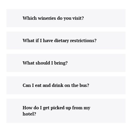
Which wineries do you visit?
What if I have dietary restrictions?
What should I bring?
Can I eat and drink on the bus?
How do I get picked up from my
hotel?