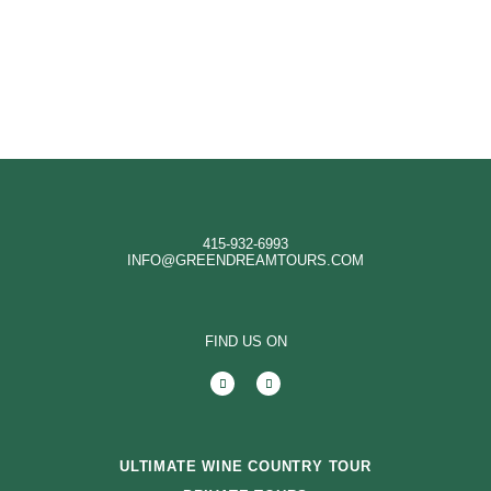
415-932-6993
INFO@GREENDREAMTOURS.COM
FIND US ON
ULTIMATE WINE COUNTRY TOUR