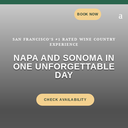
BOOK NOW
SAN FRANCISCO’S #1 RATED WINE COUNTRY
EXPERIENCE
NAPA AND SONOMA IN
ONE UNFORGETTABLE
DAY
CHECK AVAILABILITY