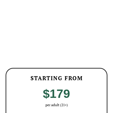
going to smaller wineries to taste wines that
we typically wouldn’t have a chance to try and
being the only group at the winery.”
– Karen
STARTING FROM
$179
per adult (21+)