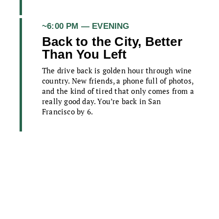
~6:00 PM — EVENING
Back to the City, Better
Than You Left
The drive back is golden hour through wine
country. New friends, a phone full of photos,
and the kind of tired that only comes from a
really good day. You’re back in San
Francisco by 6.