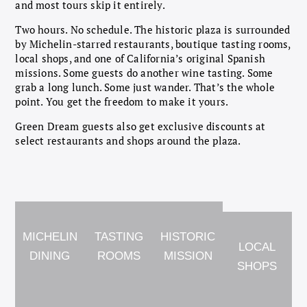
and most tours skip it entirely.
Two hours. No schedule. The historic plaza is surrounded
by Michelin-starred restaurants, boutique tasting rooms,
local shops, and one of California’s original Spanish
missions. Some guests do another wine tasting. Some
grab a long lunch. Some just wander. That’s the whole
point. You get the freedom to make it yours.
Green Dream guests also get exclusive discounts at
select restaurants and shops around the plaza.
MICHELIN
TASTING
HISTORIC
LOCAL
DINING
ROOMS
MISSION
SHOPS